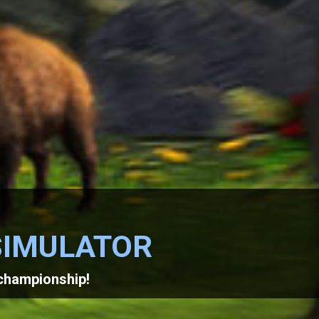
SIMULATOR
 championship!