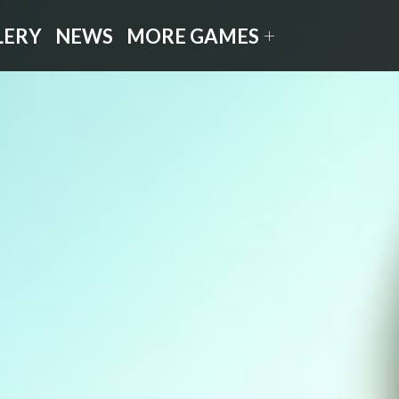
LERY
NEWS
MORE GAMES