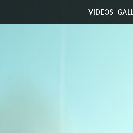
VIDEOS
GAL