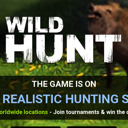
THE GAME IS ON
 REALISTIC HUNTING 
orldwide locations
- Join tournaments & win the