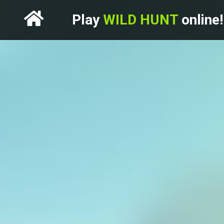
Play
WILD HUNT
online!