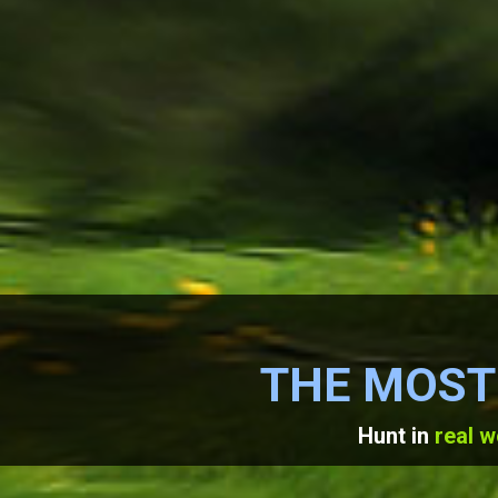
THE MOST
Hunt in
real w